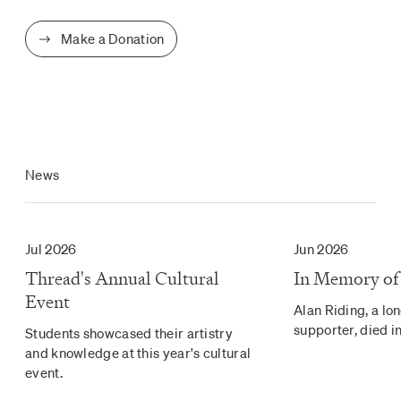
Make a Donation
News
Jul 2026
Jun 2026
Thread's Annual Cultural
In Memory of
Event
Alan Riding, a lo
supporter, died in
Students showcased their artistry
and knowledge at this year's cultural
event.