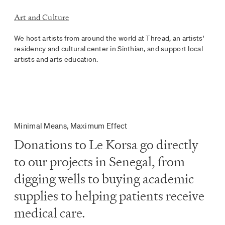
Art and Culture
We host artists from around the world at Thread, an artists'
residency and cultural center in Sinthian, and support local
artists and arts education.
Minimal Means, Maximum Effect
Donations to Le Korsa go directly
to our projects in Senegal, from
digging wells to buying academic
supplies to helping patients receive
medical care.