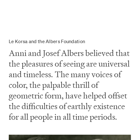
Le Korsa and the Albers Foundation
Anni and Josef Albers believed that
the pleasures of seeing are universal
and timeless. The many voices of
color, the palpable thrill of
geometric form, have helped offset
the difficulties of earthly existence
for all people in all time periods.