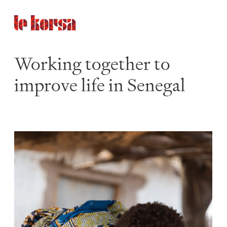
Working together to
improve life in Senegal