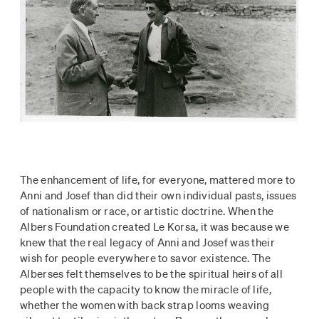
The enhancement of life, for everyone, mattered more to
Anni and Josef than did their own individual pasts, issues
of nationalism or race, or artistic doctrine. When the
Albers Foundation created Le Korsa, it was because we
knew that the real legacy of Anni and Josef was their
wish for people everywhere to savor existence. The
Alberses felt themselves to be the spiritual heirs of all
people with the capacity to know the miracle of life,
whether the women with back strap looms weaving