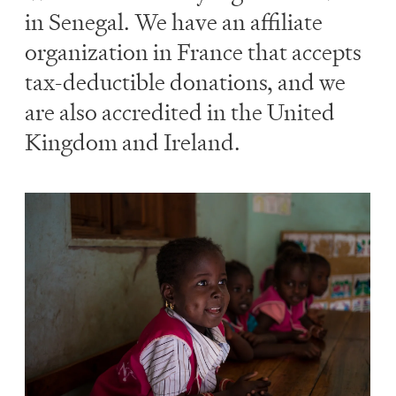
in Senegal. We have an affiliate
organization in France that accepts
tax-deductible donations, and we
are also accredited in the United
Kingdom and Ireland.