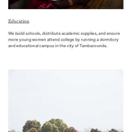
Education
We build schools, distribute academic supplies, and ensure
more young women attend college by running a dormitory
and educational campus in the city of Tambacounda.