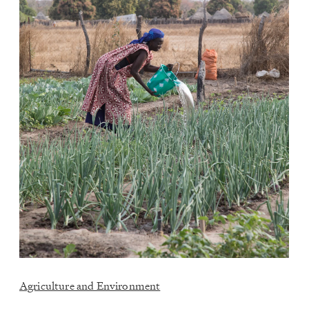
Agriculture and Environment