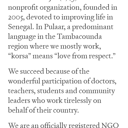
nonprofit organization, founded in
2005, devoted to improving life in
Senegal. In Pulaar, a predominant
language in the Tambacounda
region where we mostly work,
“korsa” means “love from respect.”
We succeed because of the
wonderful participation of doctors,
teachers, students and community
leaders who work tirelessly on
behalf of their country.
We are an officially registered NGO