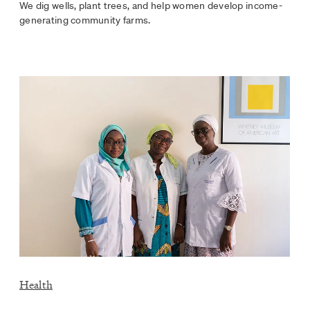
We dig wells, plant trees, and help women develop income-
generating community farms.
Health