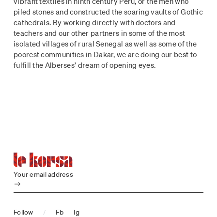
vibrant textiles in ninth century Peru, or the men who
piled stones and constructed the soaring vaults of Gothic
cathedrals. By working directly with doctors and
teachers and our other partners in some of the most
isolated villages of rural Senegal as well as some of the
poorest communities in Dakar, we are doing our best to
fulfill the Alberses’ dream of opening eyes.
Your email address
Submit
Follow
/
Fb
Ig