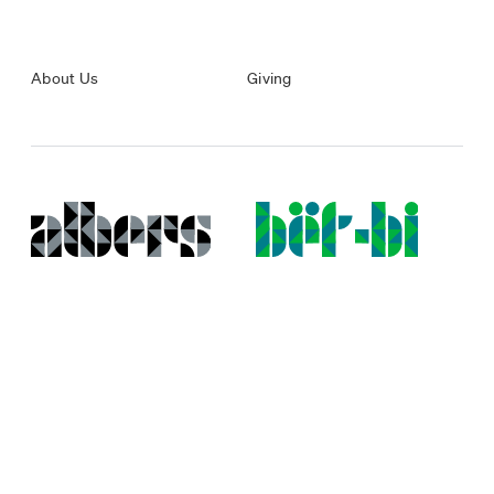
About Us
Giving