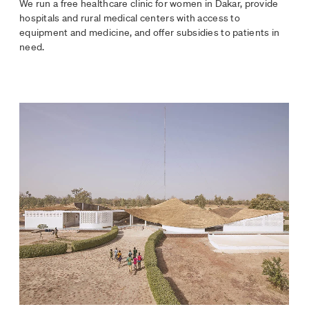
We run a free healthcare clinic for women in Dakar, provide
hospitals and rural medical centers with access to
equipment and medicine, and offer subsidies to patients in
need.