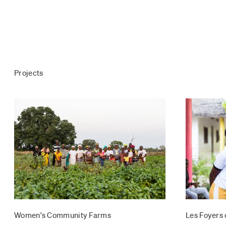
Projects
Women's Community Farms
Les Foyers