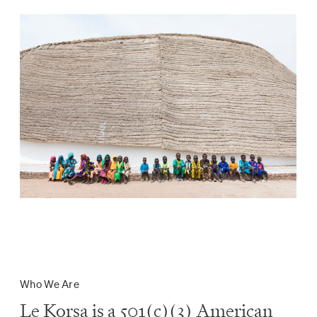
Who We Are
Le Korsa is a 501(c)(3) American