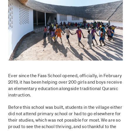
Ever since the Fass School opened, officially, in February
2019, it has been helping over 200 girls and boys receive
an elementary education alongside traditional Quranic
instruction.
Before this school was built, students in the village either
did not attend primary school or had to go elsewhere for
their studies, which was not possible for most. We are so
proud to see the school thriving, and so thankful to the