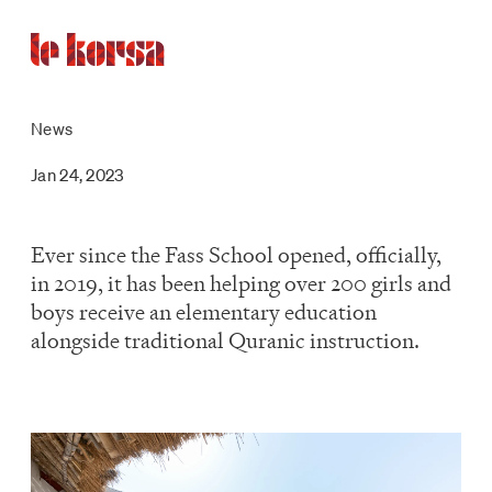
News
Jan 24, 2023
Ever since the Fass School opened, officially,
in 2019, it has been helping over 200 girls and
boys receive an elementary education
alongside traditional Quranic instruction.