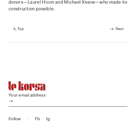
donors—Laurel Hixon and Michael Keane—who made its
construction possible.
Top
Next
Your email address
Submit
Follow
/
Fb
Ig