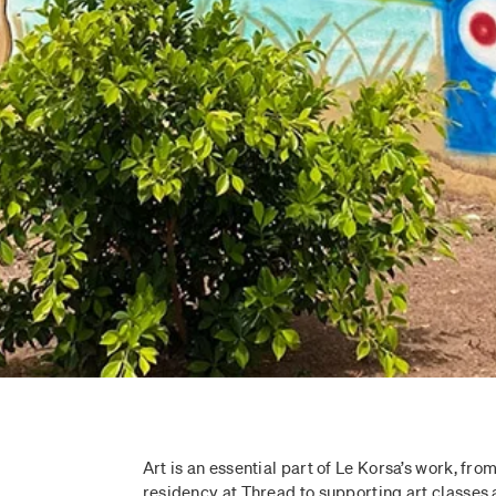
Art is an essential part of Le Korsa’s work, from
residency at Thread to supporting art classes 