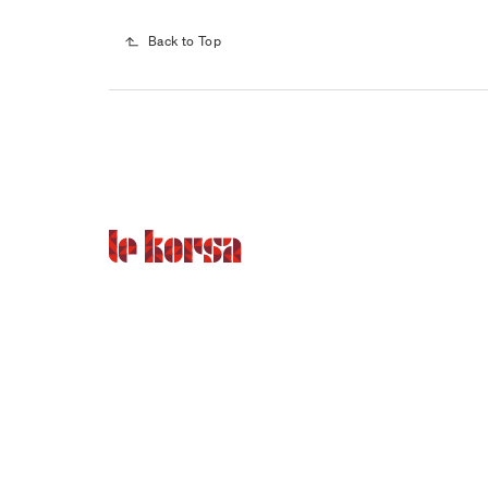
Back to Top