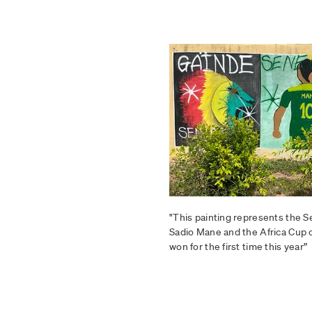
"This painting represents the 
Sadio Mane and the Africa Cup 
won for the first time this year”