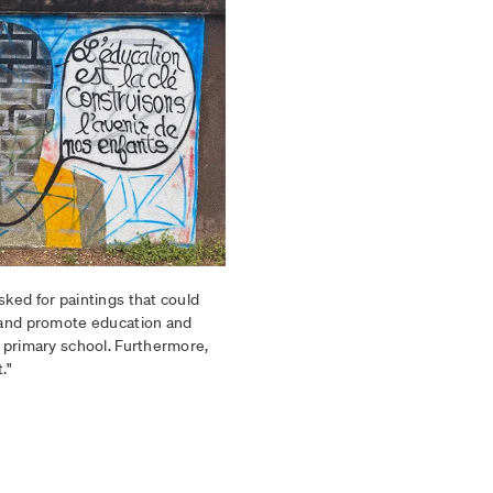
sked for paintings that could
, and promote education and
I primary school. Furthermore,
."