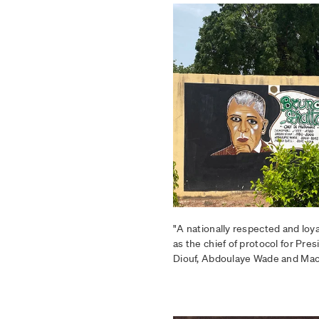
"A nationally respected and loy
as the chief of protocol for Pr
Diouf, Abdoulaye Wade and Mack