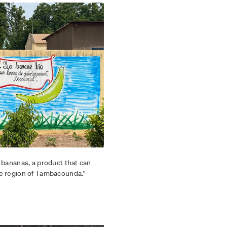
 bananas, a product that can
e region of Tambacounda."