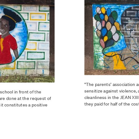
"The parents’ association a
sensitize against violence
school in front of the
cleanliness in the JEAN XII
re done at the request of
they paid for half of the cost
it constitutes a positive