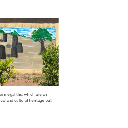
n megaliths, which are an
ical and cultural heritage but