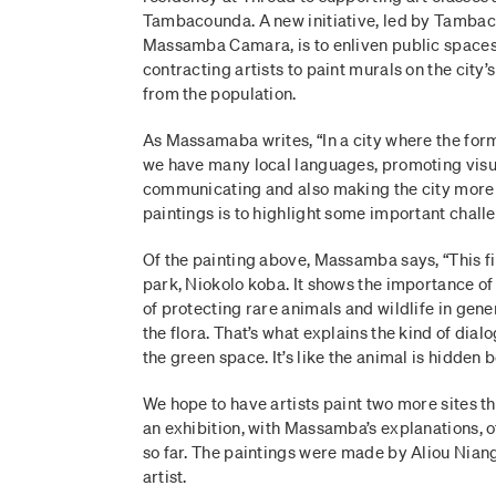
Tambacounda. A new initiative, led by Tambac
Massamba Camara, is to enliven public spac
contracting artists to paint murals on the city’s
from the population.
As Massamaba writes, “In a city where the form
we have many local languages, promoting visua
communicating and also making the city more a
paintings is to highlight some important challe
Of the painting above, Massamba says, “This fir
park, Niokolo koba. It shows the importance of
of protecting rare animals and wildlife in gener
the flora. That’s what explains the kind of dia
the green space. It’s like the animal is hidden 
We hope to have artists paint two more sites thi
an exhibition, with Massamba’s explanations, 
so far. The paintings were made by Aliou Nian
artist.