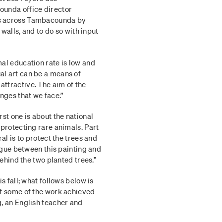
ounda office director
es across Tambacounda by
 walls, and to do so with input
al education rate is low and
l art can be a means of
ttractive. The aim of the
nges that we face.”
st one is about the national
 protecting rare animals. Part
al is to protect the trees and
logue between this painting and
behind the two planted trees.”
s fall; what follows below is
of some of the work achieved
g, an English teacher and