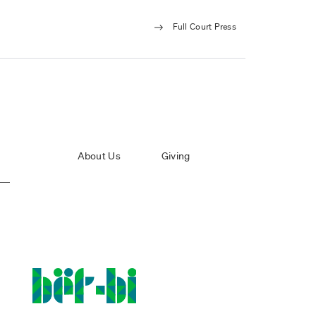
Full Court Press
About Us
Giving