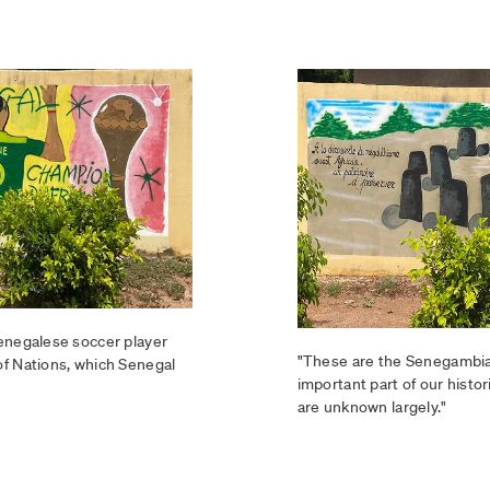
Senegalese soccer player
"These are the Senegambia
of Nations, which Senegal
important part of our histor
are unknown largely."