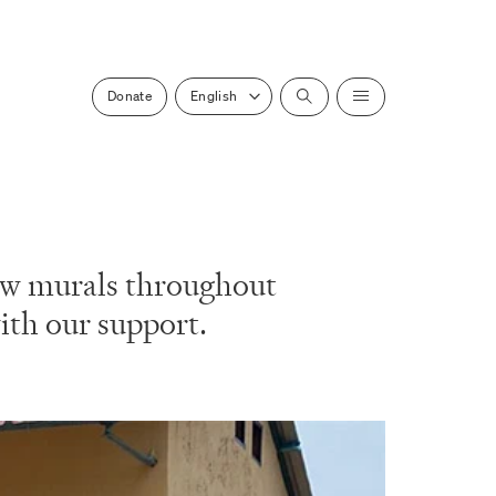
Select a locale
Donate
Search
Menu
 new murals throughout
ith our support.