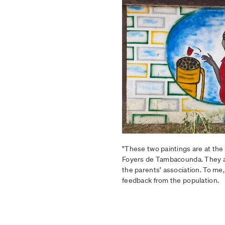
"These two paintings are at the 
Foyers de Tambacounda. They a
the parents’ association. To me, 
feedback from the population.