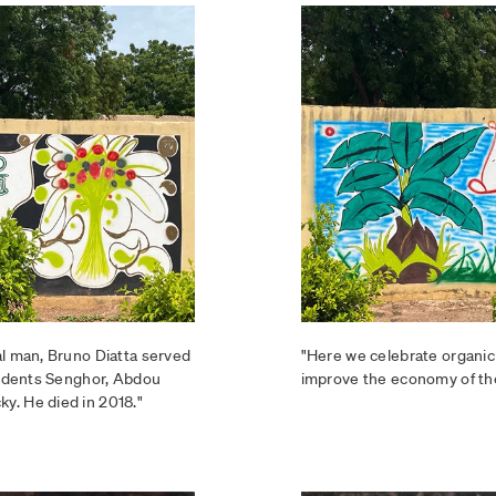
al man, Bruno Diatta served
"Here we celebrate organic
esidents Senghor, Abdou
improve the economy of th
y. He died in 2018."