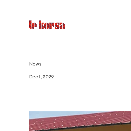
News
Dec 1, 2022