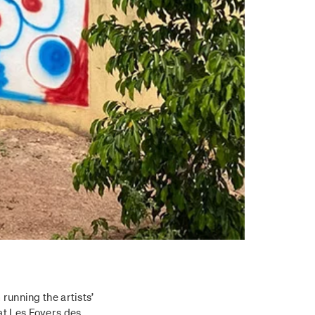
 running the artists’
at Les Foyers des