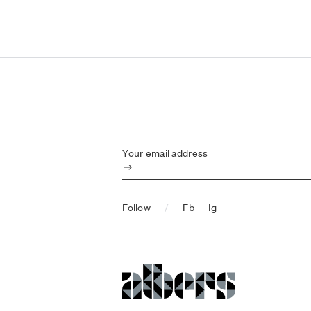
Your email address
Submit
Follow
/
Fb
Ig