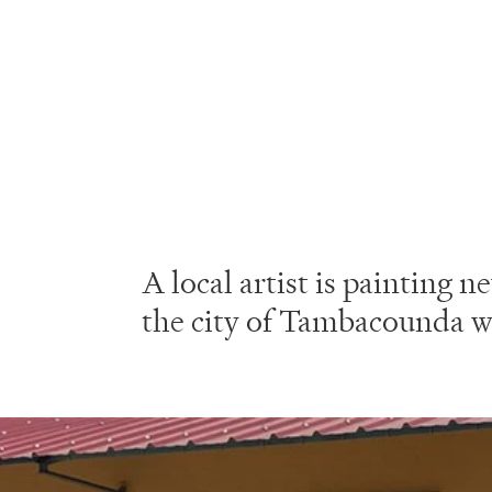
A local artist is painting
the city of Tambacounda w