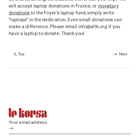
will accept laptop donations in France, or
monetary
donations
to the Foyer’s laptop fund; simply write
"laptops" in the dedication. Even small donations can
make a difference. Please email info@aflk.org if you
have a laptop to donate. Thank you!
Top
Next
Your email address
Submit