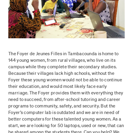
The Foyer de Jeunes Filles in Tambacounda is home to
144 young women, from rural villages, who live on its
campus while they complete their secondary studies.
Because their villages lack high schools, without the
Foyer these young women would not be able to continue
their education, and would most likely face early
marriage. The Foyer provides them with everything they
need to succeed, from after-school tutoring and career
programs to community, safety, and security. But the
Foyer’s computer lab is outdated and we are in need of
better computers for these talented young women. As a
start, we are looking for 50 laptops, used or new, that can
be shared among the students there. Can you help? We