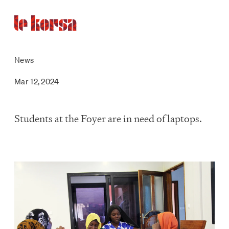
News
Mar 12, 2024
Students at the Foyer are in need of laptops.